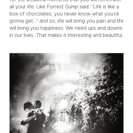
all your life. Like Forrest Gump said: “Life is like a
box of chocolates, you never know what you’re
gonna get…” and so, life will bring you pain and life
will bring you happiness. We need ups and downs
in our lives. That makes it interesting and beautiful.