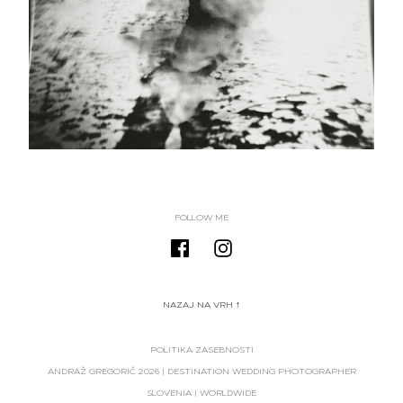
FOLLOW ME
NAZAJ NA VRH ↑
POLITIKA ZASEBNOSTI
ANDRAŽ GREGORIČ
2026
| DESTINATION WEDDING PHOTOGRAPHER
SLOVENIA | WORLDWIDE