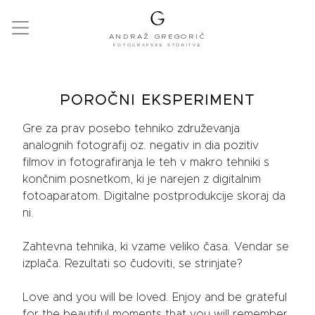
ANDRAŽ GREGORIČ
FOTOGRAFSKE STORITVE
POROČNI EKSPERIMENT
Gre za prav posebo tehniko združevanja
analognih fotografij oz. negativ in dia pozitiv
filmov in fotografiranja le teh v makro tehniki s
končnim posnetkom, ki je narejen z digitalnim
fotoaparatom. Digitalne postprodukcije skoraj da
ni.
Zahtevna tehnika, ki vzame veliko časa. Vendar se
izplača. Rezultati so čudoviti, se strinjate?
Love and you will be loved. Enjoy and be grateful
for the beautiful moments that you will remember