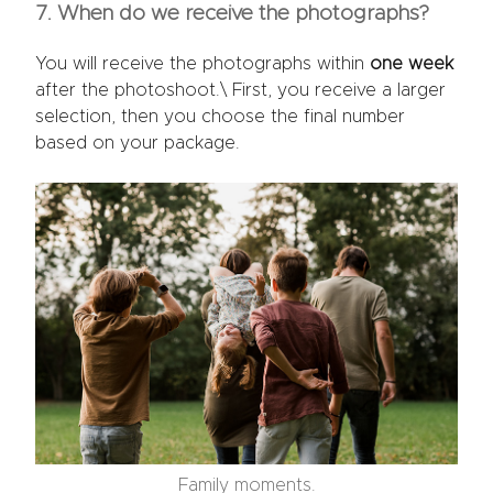
7. When do we receive the photographs?
You will receive the photographs within
one week
after the photoshoot.\ First, you receive a larger
selection, then you choose the final number
based on your package.
Family moments.