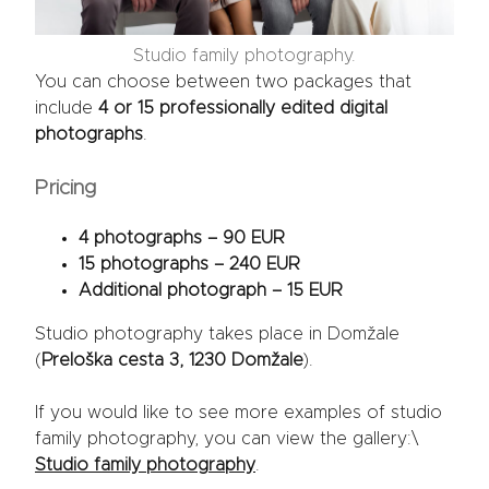
Studio family photography.
You can choose between two packages that
include
4 or 15 professionally edited digital
photographs
.
Pricing
4 photographs – 90 EUR
15 photographs – 240 EUR
Additional photograph – 15 EUR
Studio photography takes place in Domžale
(
Preloška cesta 3, 1230 Domžale
).
If you would like to see more examples of studio
family photography, you can view the gallery:\
Studio family photography
.