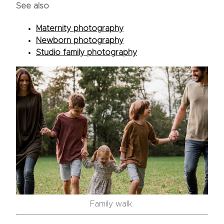
See also
Maternity photography
Newborn photography
Studio family photography
Family walk.