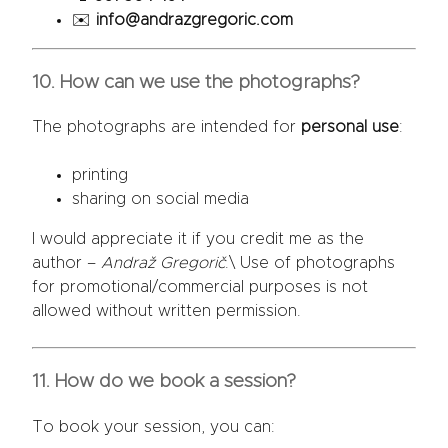
✉️
info@andrazgregoric.com
10. How can we use the photographs?
The photographs are intended for
personal use
:
printing
sharing on social media
I would appreciate it if you credit me as the
author –
Andraž Gregorič
.\ Use of photographs
for promotional/commercial purposes is not
allowed without written permission.
11. How do we book a session?
To book your session, you can: