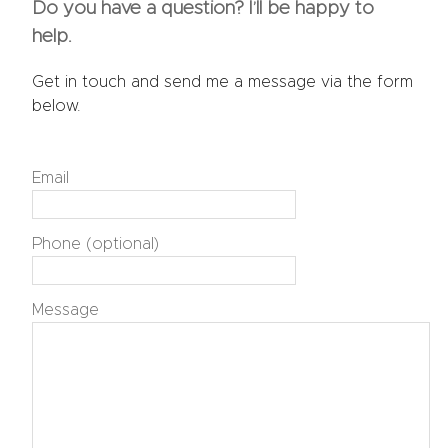
Do you have a question? I’ll be happy to
help.
Get in touch and send me a message via the form
below.
Email
Phone (optional)
Message