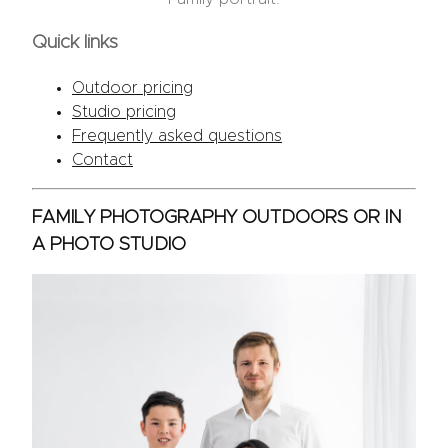
Quick links
Outdoor pricing
Studio pricing
Frequently asked questions
Contact
FAMILY PHOTOGRAPHY OUTDOORS OR IN
A PHOTO STUDIO