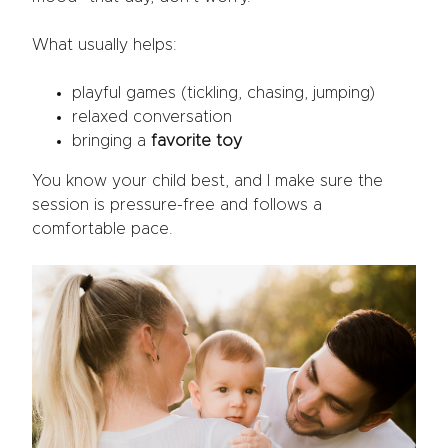
What usually helps:
playful games (tickling, chasing, jumping)
relaxed conversation
bringing a
favorite toy
You know your child best, and I make sure the
session is pressure-free and follows a
comfortable pace.