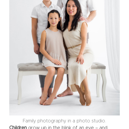
Family photography in a photo studio.
Children
grow up in the blink of an eye – and