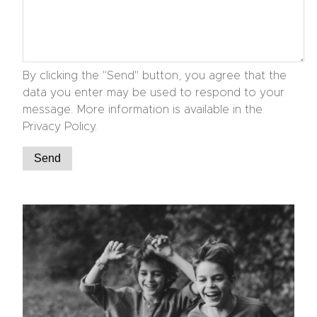
By clicking the "Send" button, you agree that the
data you enter may be used to respond to your
message. More information is available in the
Privacy Policy.
Send