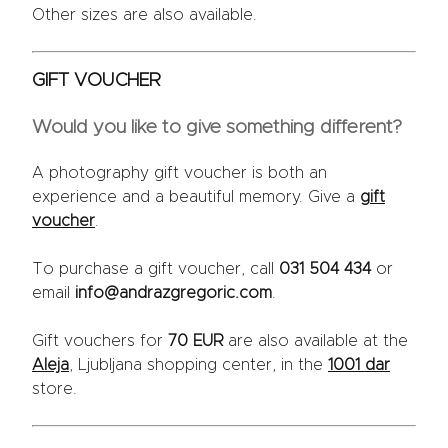
Other sizes are also available.
GIFT VOUCHER
Would you like to give something different?
A photography gift voucher is both an
experience and a beautiful memory. Give a
gift
voucher
.
To purchase a gift voucher, call
031 504 434
or
email
info@andrazgregoric.com
.
Gift vouchers for
70 EUR
are also available at the
Aleja
, Ljubljana shopping center, in the
1001 dar
store.