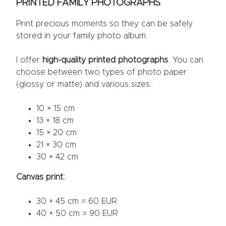
PRINTED FAMILY PHOTOGRAPHS
Print precious moments so they can be safely
stored in your family photo album.
I offer
high-quality printed photographs
. You can
choose between two types of photo paper
(glossy or matte) and various sizes:
10 × 15 cm
13 × 18 cm
15 × 20 cm
21 × 30 cm
30 × 42 cm
Canvas print:
30 × 45 cm = 60 EUR
40 × 50 cm = 90 EUR