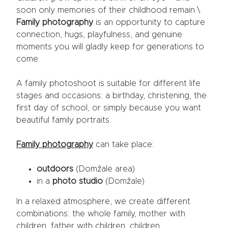
soon only memories of their childhood remain.\
Family photography
is an opportunity to capture
connection, hugs, playfulness, and genuine
moments you will gladly keep for generations to
come.
A family photoshoot is suitable for different life
stages and occasions: a birthday, christening, the
first day of school, or simply because you want
beautiful family portraits.
Family photography
can take place:
outdoors
(Domžale area)
in a
photo studio
(Domžale)
In a relaxed atmosphere, we create different
combinations: the whole family, mother with
children, father with children, children,