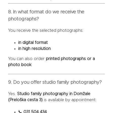
8. In what format do we receive the
photographs?
You receive the selected photographs:
in digital format
in high resolution
You can also order
printed photographs or a
photo book
.
9. Do you offer studio family photography?
Yes.
Studio family photography in Domžale
(Preloška cesta 3)
is available by appointment:
📞
031 504 434