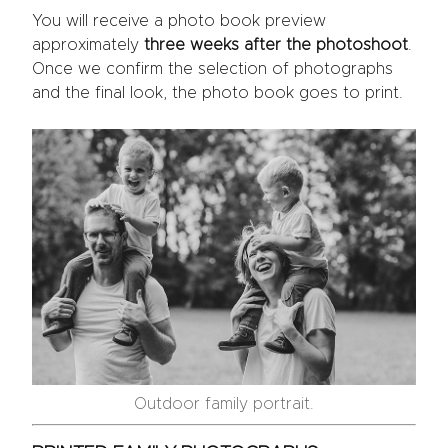
You will receive a photo book preview
approximately
three weeks after the photoshoot
.
Once we confirm the selection of photographs
and the final look, the photo book goes to print.
Outdoor family portrait.