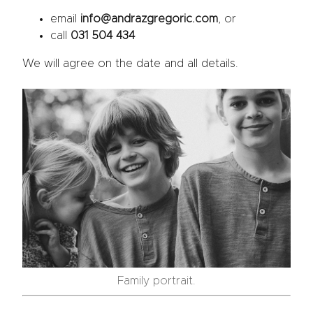
email
info@andrazgregoric.com
, or
call
031 504 434
We will agree on the date and all details.
Family portrait.