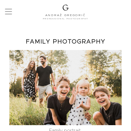
ANDRAŽ GREGORIČ
PROFESSIONAL PHOTOGRAPHY
FAMILY PHOTOGRAPHY
Family portrait.