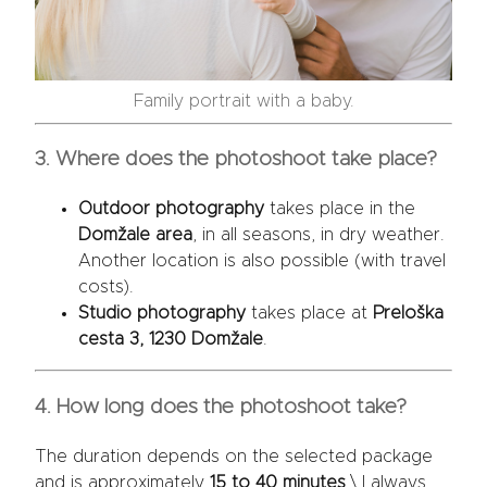
Family portrait with a baby.
3. Where does the photoshoot take place?
Outdoor photography
takes place in the
Domžale area
, in all seasons, in dry weather.
Another location is also possible (with travel
costs).
Studio photography
takes place at
Preloška
cesta 3, 1230 Domžale
.
4. How long does the photoshoot take?
The duration depends on the selected package
and is approximately
15 to 40 minutes
.\ I always