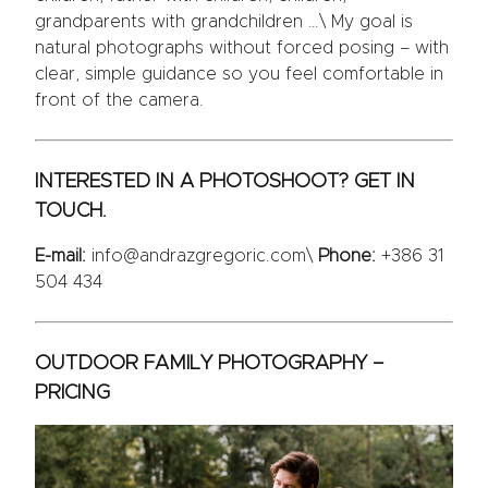
grandparents with grandchildren …\ My goal is
natural photographs without forced posing – with
clear, simple guidance so you feel comfortable in
front of the camera.
INTERESTED IN A PHOTOSHOOT? GET IN
TOUCH.
E-mail:
info@andrazgregoric.com\
Phone:
+386 31
504 434
OUTDOOR FAMILY PHOTOGRAPHY –
PRICING