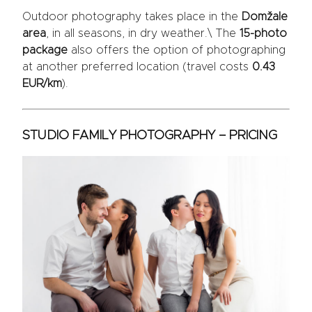
Outdoor photography takes place in the
Domžale
area
, in all seasons, in dry weather.\ The
15-photo
package
also offers the option of photographing
at another preferred location (travel costs
0.43
EUR/km
).
STUDIO FAMILY PHOTOGRAPHY – PRICING