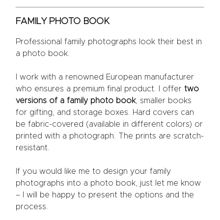
FAMILY PHOTO BOOK
Professional family photographs look their best in
a photo book.
I work with a renowned European manufacturer
who ensures a premium final product. I offer
two
versions of a family photo book
, smaller books
for gifting, and storage boxes. Hard covers can
be fabric-covered (available in different colors) or
printed with a photograph. The prints are scratch-
resistant.
If you would like me to design your family
photographs into a photo book, just let me know
– I will be happy to present the options and the
process.