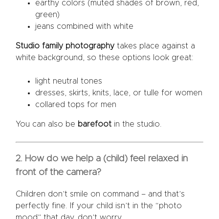
earthy colors (muted shades of brown, red,
green)
jeans combined with white
Studio family photography
takes place against a
white background, so these options look great:
light neutral tones
dresses, skirts, knits, lace, or tulle for women
collared tops for men
You can also be
barefoot
in the studio.
2. How do we help a (child) feel relaxed in
front of the camera?
Children don’t smile on command – and that’s
perfectly fine. If your child isn’t in the “photo
mood” that day, don’t worry.