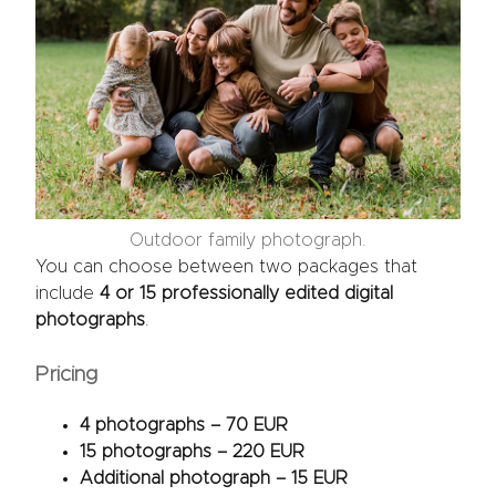
Outdoor family photograph.
You can choose between two packages that
include
4 or 15 professionally edited digital
photographs
.
Pricing
4 photographs – 70 EUR
15 photographs – 220 EUR
Additional photograph – 15 EUR