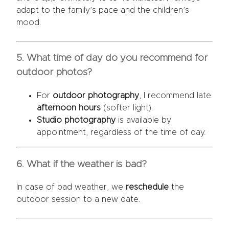
adapt to the family’s pace and the children’s
mood.
5. What time of day do you recommend for
outdoor photos?
For
outdoor photography
, I recommend late
afternoon hours
(softer light).
Studio photography
is available by
appointment, regardless of the time of day.
6. What if the weather is bad?
In case of bad weather, we
reschedule
the
outdoor session to a new date.