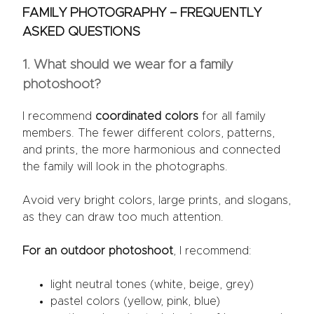
FAMILY PHOTOGRAPHY – FREQUENTLY
ASKED QUESTIONS
1. What should we wear for a family
photoshoot?
I recommend
coordinated colors
for all family
members. The fewer different colors, patterns,
and prints, the more harmonious and connected
the family will look in the photographs.
Avoid very bright colors, large prints, and slogans,
as they can draw too much attention.
For an outdoor photoshoot
, I recommend:
light neutral tones (white, beige, grey)
pastel colors (yellow, pink, blue)