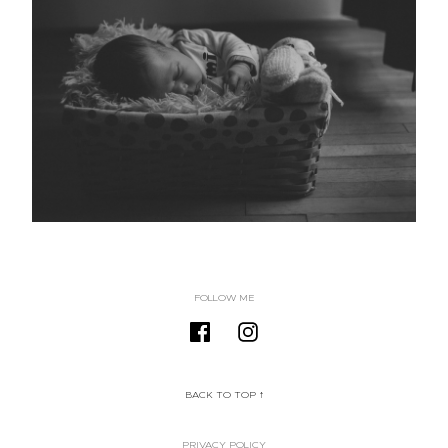
FOLLOW ME
BACK TO TOP ↑
PRIVACY POLICY