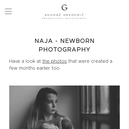
ANDRAŽ GREGORIČ
PROFESSIONAL PHOTOGRAPHY
NAJA - NEWBORN
PHOTOGRAPHY
Have a look at
the photos
that were created a
few months earlier too.