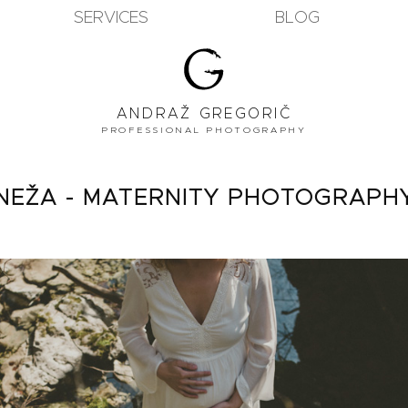
SERVICES
BLOG
ANDRAŽ GREGORIČ
PROFESSIONAL PHOTOGRAPHY
NEŽA - MATERNITY PHOTOGRAPH