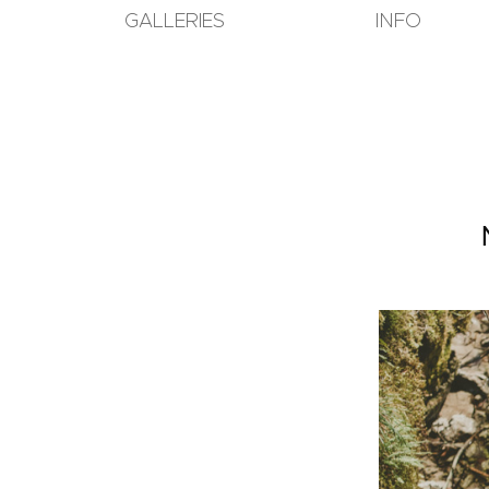
GALLERIES
INFO