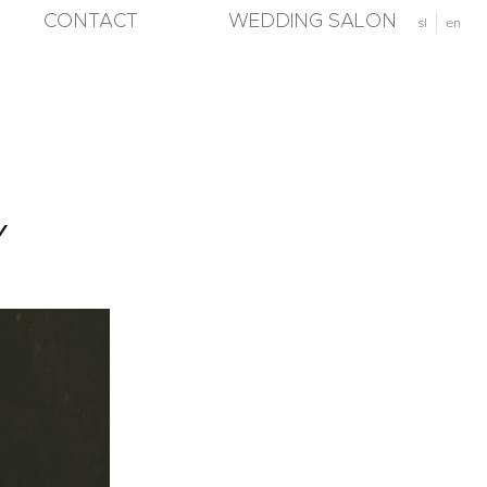
CONTACT
WEDDING SALON
sl
en
Y