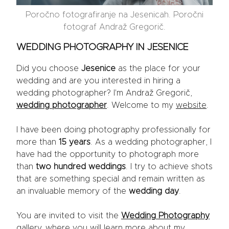
Poročno fotografiranje na Jesenicah. Poročni
fotograf Andraž Gregorič.
WEDDING PHOTOGRAPHY IN JESENICE
Did you choose
Jesenice
as the place for your
wedding and are you interested in hiring a
wedding photographer? I'm Andraž Gregorič,
wedding photographer
. Welcome to my
website
.
I have been doing photography professionally for
more than
15 years
. As a wedding photographer, I
have had the opportunity to photograph more
than
two hundred weddings
. I try to achieve shots
that are something special and remain written as
an invaluable memory of the
wedding day
.
You are invited to visit the
Wedding Photography
gallery, where you will learn more about my