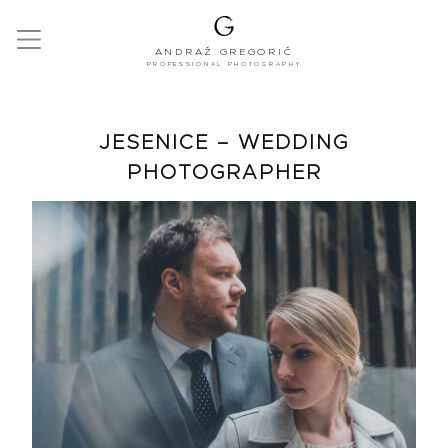
ANDRAŽ GREGORIČ
PROFESSIONAL PHOTOGRAPHY
JESENICE – WEDDING
PHOTOGRAPHER