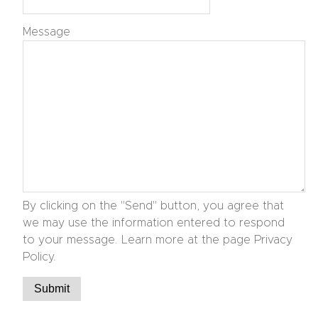
Message
By clicking on the "Send" button, you agree that
we may use the information entered to respond
to your message. Learn more at the page Privacy
Policy.
Submit