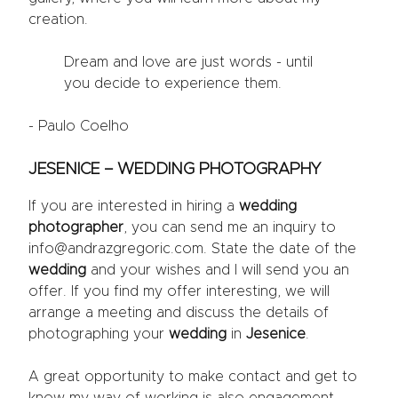
creation.
Dream and love are just words - until
you decide to experience them.
- Paulo Coelho
JESENICE – WEDDING PHOTOGRAPHY
If you are interested in hiring a
wedding
photographer
, you can send me an inquiry to
info@andrazgregoric.com. State the date of the
wedding
and your wishes and I will send you an
offer. If you find my offer interesting, we will
arrange a meeting and discuss the details of
photographing your
wedding
in
Jesenice
.
A great opportunity to make contact and get to
know my way of working is also engagement