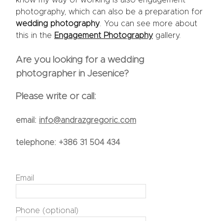
photography, which can also be a preparation for
wedding photography
. You can see more about
this in the
Engagement Photography
gallery.
Are you looking for a wedding
photographer in Jesenice?
Please write or call:
email:
info@andrazgregoric.com
telephone:
+386 31 504 434
Email
Phone (optional)